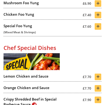
+
Mushroom Foo Yung
£6.90
+
Chicken Foo Yung
£7.40
+
Special Foo Yung
£7.60
(Mixed Meat & Shrimps)
Chef Special Dishes
+
Lemon Chicken and Sauce
£7.70
+
Orange Chicken and Sauce
£7.70
+
Crispy Shredded Beef in Special
£7.90
Barbecue Sauce