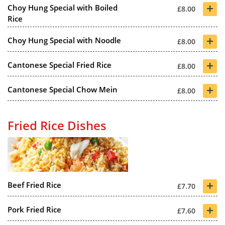
+
Choy Hung Special with Boiled
£8.00
Rice
+
Choy Hung Special with Noodle
£8.00
+
Cantonese Special Fried Rice
£8.00
+
Cantonese Special Chow Mein
£8.00
Fried Rice Dishes
+
Beef Fried Rice
£7.70
+
Pork Fried Rice
£7.60