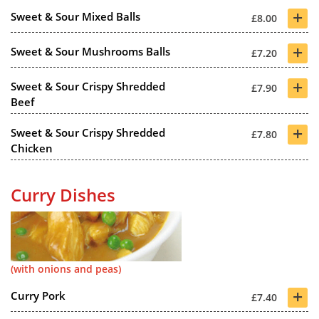
+
Sweet & Sour Mixed Balls
£8.00
+
Sweet & Sour Mushrooms Balls
£7.20
+
Sweet & Sour Crispy Shredded
£7.90
Beef
+
Sweet & Sour Crispy Shredded
£7.80
Chicken
Curry Dishes
(with onions and peas)
+
Curry Pork
£7.40