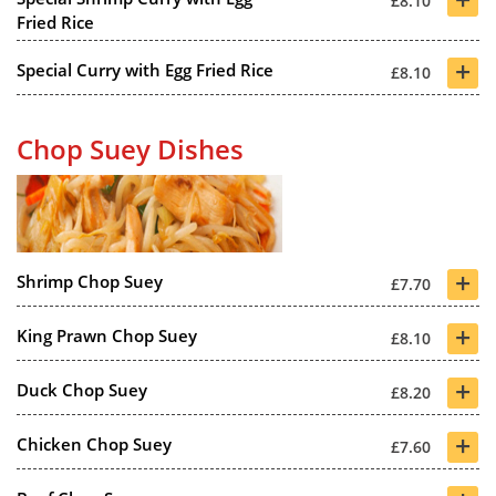
£8.10
Fried Rice
+
Special Curry with Egg Fried Rice
£8.10
Chop Suey Dishes
+
Shrimp Chop Suey
£7.70
+
King Prawn Chop Suey
£8.10
+
Duck Chop Suey
£8.20
+
Chicken Chop Suey
£7.60