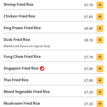
+
Shrimp Fried Rice
£7.70
+
Chicken Fried Rice
£7.60
+
King Prawn Fried Rice
£8.00
+
Duck Fried Rice
£8.10
(Barbecued Sauce on top) (or Dry)
+
Yung Chow Fried Rice
£7.70
+
Singapore Fried Rice
£7.80
+
Thai Fried Rice
£7.80
+
Mixed Vegetable Fried Rice
£7.20
+
Mushroom Fried Rice
£7.20