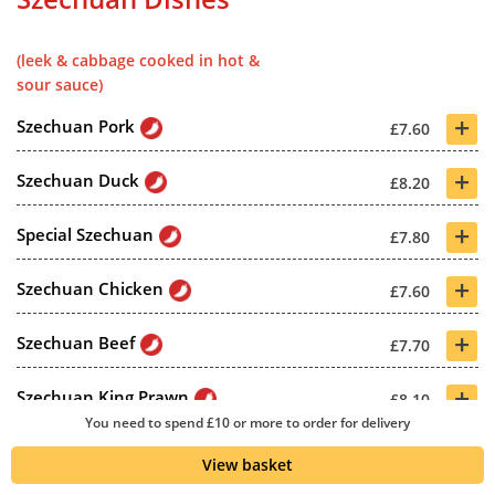
(leek & cabbage cooked in hot &
sour sauce)
+
Szechuan Pork
£7.60
+
Szechuan Duck
£8.20
+
Special Szechuan
£7.80
+
Szechuan Chicken
£7.60
+
Szechuan Beef
£7.70
+
Szechuan King Prawn
£8.10
You need to spend £10 or more to order for delivery
+
Szechuan Shrimp
£7.70
View basket