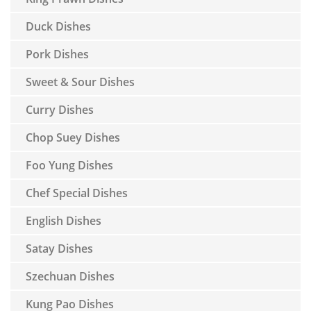
Duck Dishes
Pork Dishes
Sweet & Sour Dishes
Curry Dishes
Chop Suey Dishes
Foo Yung Dishes
Chef Special Dishes
English Dishes
Satay Dishes
Szechuan Dishes
Kung Pao Dishes