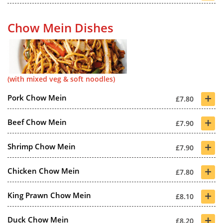
Chow Mein Dishes
(with mixed veg & soft noodles)
+
Pork Chow Mein
£7.80
+
Beef Chow Mein
£7.90
+
Shrimp Chow Mein
£7.90
+
Chicken Chow Mein
£7.80
+
King Prawn Chow Mein
£8.10
+
Duck Chow Mein
£8.20