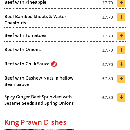
+
Beef with Pineapple
£7.70
+
Beef Bamboo Shoots & Water
£7.70
Chestnuts
+
Beef with Tomatoes
£7.70
+
Beef with Onions
£7.70
+
Beef with Chilli Sauce
£7.70
+
Beef with Cashew Nuts in Yellow
£7.80
Bean Sauce
+
Spicy Ginger Beef Sprinkled with
£7.80
Sesame Seeds and Spring Onions
King Prawn Dishes