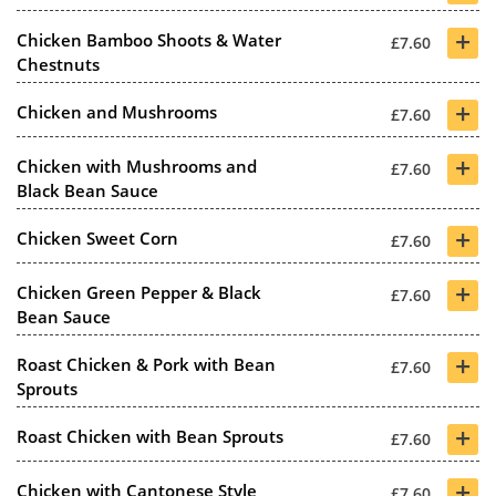
+
Chicken Bamboo Shoots & Water
£7.60
Chestnuts
+
Chicken and Mushrooms
£7.60
+
Chicken with Mushrooms and
£7.60
Black Bean Sauce
+
Chicken Sweet Corn
£7.60
+
Chicken Green Pepper & Black
£7.60
Bean Sauce
+
Roast Chicken & Pork with Bean
£7.60
Sprouts
+
Roast Chicken with Bean Sprouts
£7.60
+
Chicken with Cantonese Style
£7.60