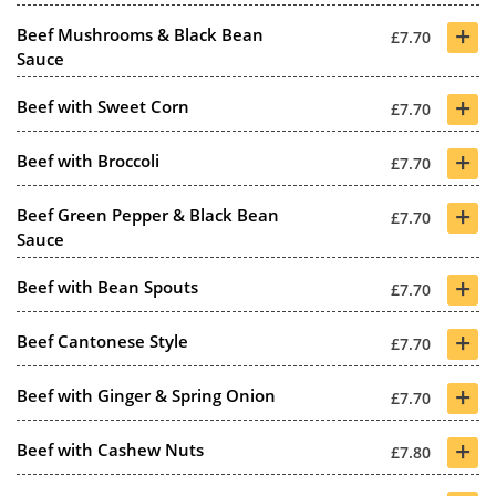
+
Beef Mushrooms & Black Bean
£7.70
Sauce
+
Beef with Sweet Corn
£7.70
+
Beef with Broccoli
£7.70
+
Beef Green Pepper & Black Bean
£7.70
Sauce
+
Beef with Bean Spouts
£7.70
+
Beef Cantonese Style
£7.70
+
Beef with Ginger & Spring Onion
£7.70
+
Beef with Cashew Nuts
£7.80