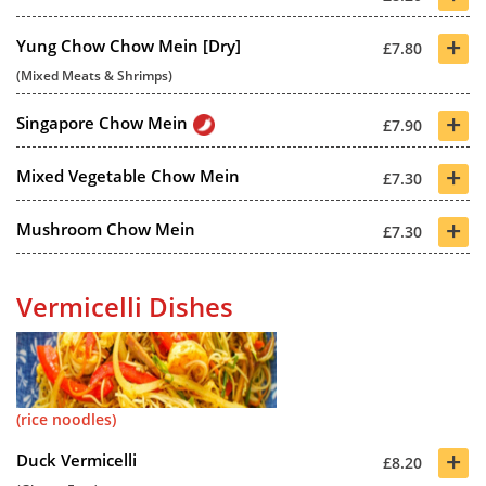
+
Yung Chow Chow Mein [Dry]
£7.80
(Mixed Meats & Shrimps)
+
Singapore Chow Mein
£7.90
+
Mixed Vegetable Chow Mein
£7.30
+
Mushroom Chow Mein
£7.30
Vermicelli Dishes
(rice noodles)
+
Duck Vermicelli
£8.20