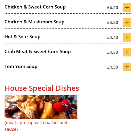
+
Chicken & Sweet Corn Soup
£4.20
+
Chicken & Mushroom Soup
£4.20
+
Hot & Sour Soup
£4.40
+
Crab Meat & Sweet Corn Soup
£4.50
+
Tom Yum Soup
£4.50
House Special Dishes
(meats on top with barbecued
sauce)