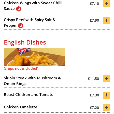
+
Chicken Wings with Sweet Chilli
£7.10
Sauce
+
Crispy Beef with Spicy Salt &
£7.90
Pepper
English Dishes
(chips not included)
+
Sirloin Steak with Mushroom &
£11.50
Onion Rings
+
Roast Chicken and Tomato
£7.30
+
Chicken Omelette
£7.20