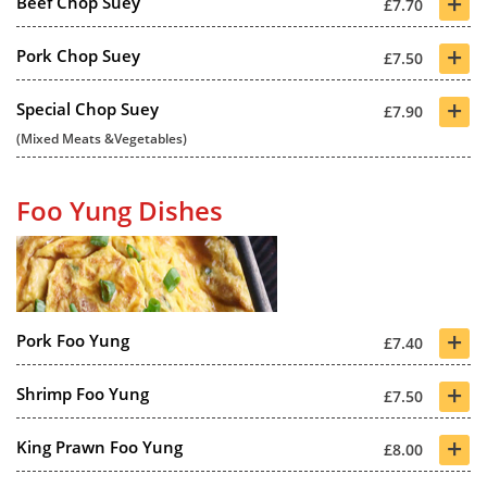
+
Beef Chop Suey
£7.70
+
Pork Chop Suey
£7.50
+
Special Chop Suey
£7.90
(Mixed Meats &Vegetables)
Foo Yung Dishes
+
Pork Foo Yung
£7.40
+
Shrimp Foo Yung
£7.50
+
King Prawn Foo Yung
£8.00