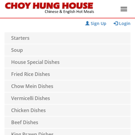
Sign Up
Login
Starters
Soup
House Special Dishes
Fried Rice Dishes
Chow Mein Dishes
Vermicelli Dishes
Chicken Dishes
Beef Dishes
King Prawn Dishes