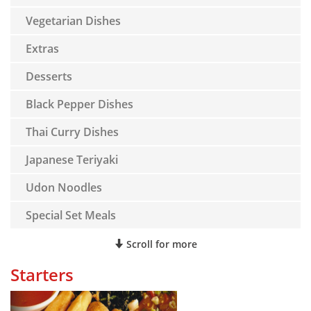
Vegetarian Dishes
Extras
Desserts
Black Pepper Dishes
Thai Curry Dishes
Japanese Teriyaki
Udon Noodles
Special Set Meals
Scroll for more
Starters