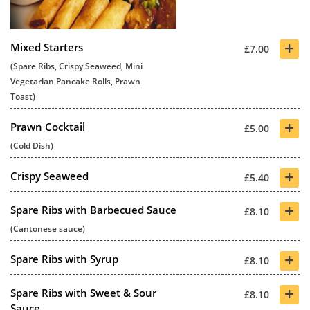
+
Mixed Starters
£7.00
(Spare Ribs, Crispy Seaweed, Mini
Vegetarian Pancake Rolls, Prawn
Toast)
+
Prawn Cocktail
£5.00
(Cold Dish)
+
Crispy Seaweed
£5.40
+
Spare Ribs with Barbecued Sauce
£8.10
(Cantonese sauce)
+
Spare Ribs with Syrup
£8.10
+
Spare Ribs with Sweet & Sour
£8.10
Sauce