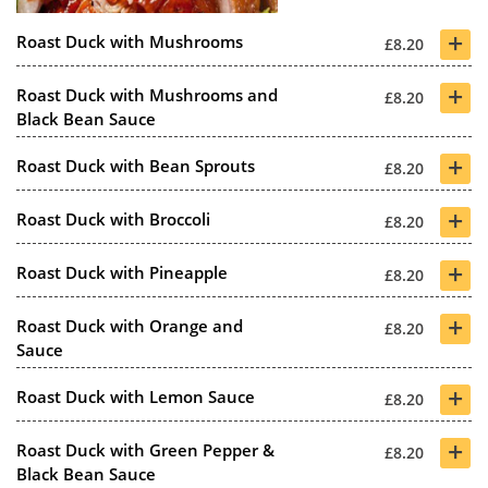
+
Roast Duck with Mushrooms
£8.20
+
Roast Duck with Mushrooms and
£8.20
Black Bean Sauce
+
Roast Duck with Bean Sprouts
£8.20
+
Roast Duck with Broccoli
£8.20
+
Roast Duck with Pineapple
£8.20
+
Roast Duck with Orange and
£8.20
Sauce
+
Roast Duck with Lemon Sauce
£8.20
+
Roast Duck with Green Pepper &
£8.20
Black Bean Sauce