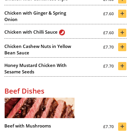
+
Chicken with Ginger & Spring
£7.60
Onion
+
Chicken with Chilli Sauce
£7.60
+
Chicken Cashew Nuts in Yellow
£7.70
Bean Sauce
+
Honey Mustard Chicken With
£7.70
Sesame Seeds
Beef Dishes
+
Beef with Mushrooms
£7.70