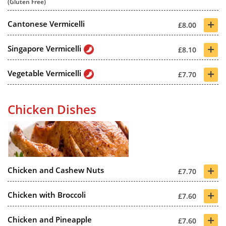
(Gluten Free)
+
Cantonese Vermicelli
£8.00
+
Singapore Vermicelli
£8.10
+
Vegetable Vermicelli
£7.70
Chicken Dishes
+
Chicken and Cashew Nuts
£7.70
+
Chicken with Broccoli
£7.60
+
Chicken and Pineapple
£7.60