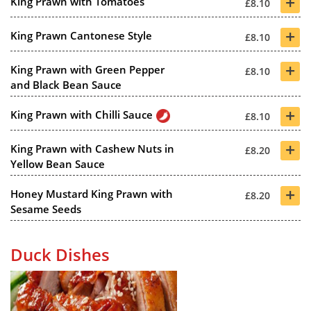
+
King Prawn with Tomatoes
£8.10
+
King Prawn Cantonese Style
£8.10
+
King Prawn with Green Pepper
£8.10
and Black Bean Sauce
+
King Prawn with Chilli Sauce
£8.10
+
King Prawn with Cashew Nuts in
£8.20
Yellow Bean Sauce
+
Honey Mustard King Prawn with
£8.20
Sesame Seeds
Duck Dishes