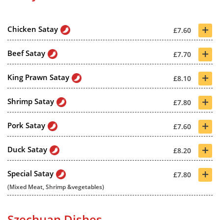
+
Chicken Satay
£7.60
+
Beef Satay
£7.70
+
King Prawn Satay
£8.10
+
Shrimp Satay
£7.80
+
Pork Satay
£7.60
+
Duck Satay
£8.20
+
Special Satay
£7.80
(Mixed Meat, Shrimp &vegetables)
Szechuan Dishes