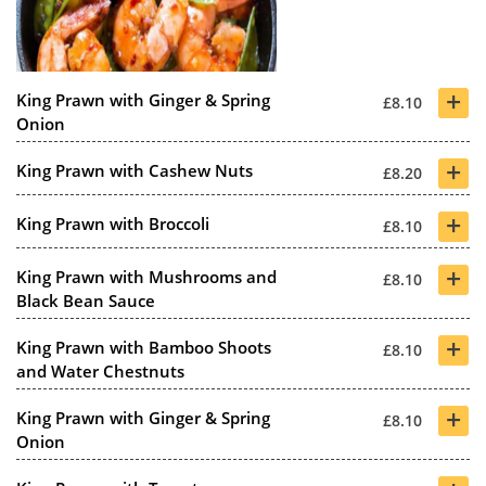
+
King Prawn with Ginger & Spring
£8.10
Onion
+
King Prawn with Cashew Nuts
£8.20
+
King Prawn with Broccoli
£8.10
+
King Prawn with Mushrooms and
£8.10
Black Bean Sauce
+
King Prawn with Bamboo Shoots
£8.10
and Water Chestnuts
+
King Prawn with Ginger & Spring
£8.10
Onion