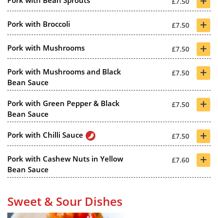
+
Pork with Bean Sprouts
£7.50
+
Pork with Broccoli
£7.50
+
Pork with Mushrooms
£7.50
+
Pork with Mushrooms and Black
£7.50
Bean Sauce
+
Pork with Green Pepper & Black
£7.50
Bean Sauce
+
Pork with Chilli Sauce
£7.50
+
Pork with Cashew Nuts in Yellow
£7.60
Bean Sauce
Sweet & Sour Dishes