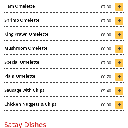
+
Ham Omelette
£7.30
+
Shrimp Omelette
£7.30
+
King Prawn Omelette
£8.00
+
Mushroom Omelette
£6.90
+
Special Omelette
£7.30
+
Plain Omelette
£6.70
+
Sausage with Chips
£5.40
+
Chicken Nuggets & Chips
£6.00
Satay Dishes