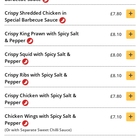
+
Crispy Shredded Chicken in
£7.80
Special Barbecue Sauce
+
Crispy King Prawn with Spicy Salt
£8.10
& Pepper
+
Crispy Squid with Spicy Salt &
£8.00
Pepper
+
Crispy Ribs with Spicy Salt &
£8.10
Pepper
+
Crispy Chicken with Spicy Salt &
£7.80
Pepper
+
Chicken Wings with Spicy Salt &
£7.10
Pepper
(Or with Separate Sweet Chilli Sauce)