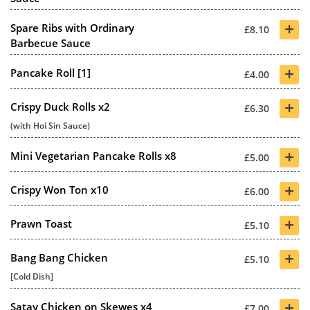
+
Spare Ribs with Ordinary
£8.10
Barbecue Sauce
+
Pancake Roll [1]
£4.00
+
Crispy Duck Rolls x2
£6.30
(with Hoi Sin Sauce)
+
Mini Vegetarian Pancake Rolls x8
£5.00
+
Crispy Won Ton x10
£6.00
+
Prawn Toast
£5.10
+
Bang Bang Chicken
£5.10
[Cold Dish]
+
Satay Chicken on Skewes x4
£7.00