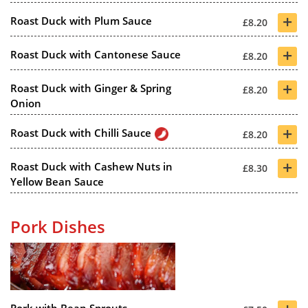
+
Roast Duck with Plum Sauce
£8.20
+
Roast Duck with Cantonese Sauce
£8.20
+
Roast Duck with Ginger & Spring
£8.20
Onion
+
Roast Duck with Chilli Sauce
£8.20
+
Roast Duck with Cashew Nuts in
£8.30
Yellow Bean Sauce
Pork Dishes