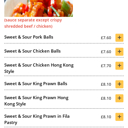
(sauce separate except crispy
shredded beef / chicken)
+
Sweet & Sour Pork Balls
£7.60
+
Sweet & Sour Chicken Balls
£7.60
+
Sweet & Sour Chicken Hong Kong
£7.70
Style
+
Sweet & Sour King Prawn Balls
£8.10
+
Sweet & Sour King Prawn Hong
£8.10
Kong Style
+
Sweet & Sour King Prawn in Fila
£8.10
Pastry