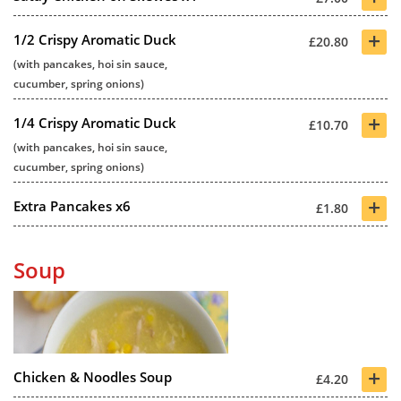
+
1/2 Crispy Aromatic Duck
£20.80
(with pancakes, hoi sin sauce,
cucumber, spring onions)
+
1/4 Crispy Aromatic Duck
£10.70
(with pancakes, hoi sin sauce,
cucumber, spring onions)
+
Extra Pancakes x6
£1.80
Soup
+
Chicken & Noodles Soup
£4.20