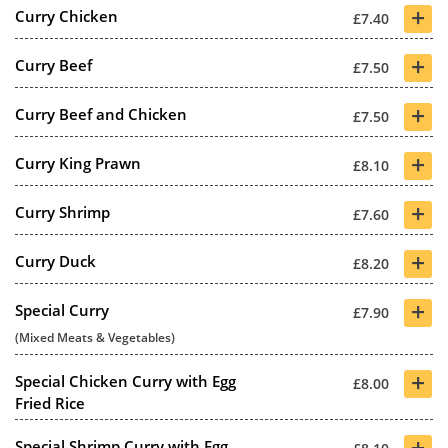
+
Curry Chicken
£7.40
+
Curry Beef
£7.50
+
Curry Beef and Chicken
£7.50
+
Curry King Prawn
£8.10
+
Curry Shrimp
£7.60
+
Curry Duck
£8.20
+
Special Curry
£7.90
(Mixed Meats & Vegetables)
+
Special Chicken Curry with Egg
£8.00
Fried Rice
+
Special Shrimp Curry with Egg