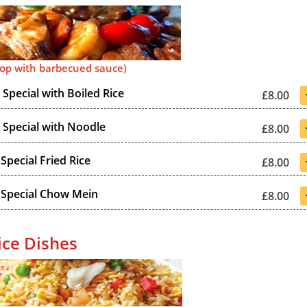
top with barbecued sauce)
Special with Boiled Rice
£8.00
Special with Noodle
£8.00
Special Fried Rice
£8.00
 Special Chow Mein
£8.00
ice Dishes