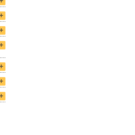
+
+
+
+
+
+
+