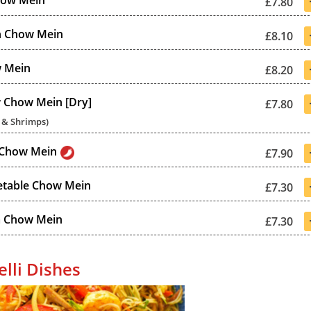
how Mein
£7.80
n Chow Mein
£8.10
 Mein
£8.20
 Chow Mein [Dry]
£7.80
 & Shrimps)
 Chow Mein
£7.90
etable Chow Mein
£7.30
 Chow Mein
£7.30
lli Dishes