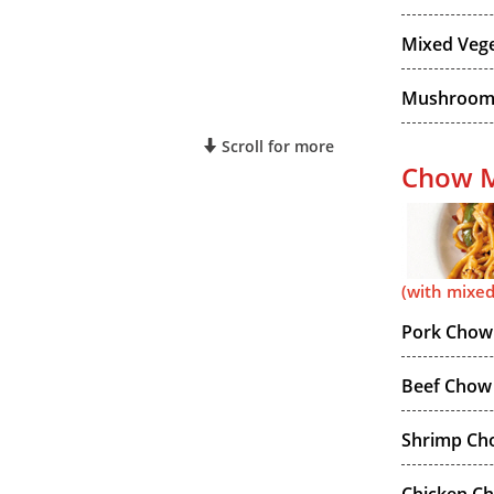
Mixed Vege
Mushroom 
Scroll for more
Chow M
(with mixed
Pork Chow
Beef Chow
Shrimp Ch