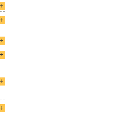
+
+
+
+
+
+