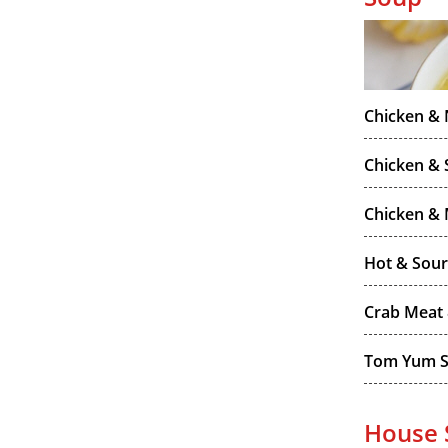
Chicken &
Chicken & 
Chicken &
Hot & Sou
Crab Meat
Tom Yum 
House 