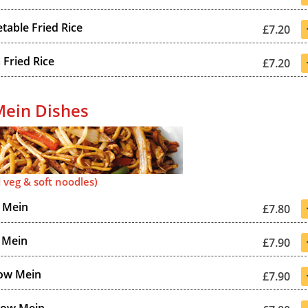
table Fried Rice
£7.20
Fried Rice
£7.20
ein Dishes
 veg & soft noodles)
 Mein
£7.80
 Mein
£7.90
ow Mein
£7.90