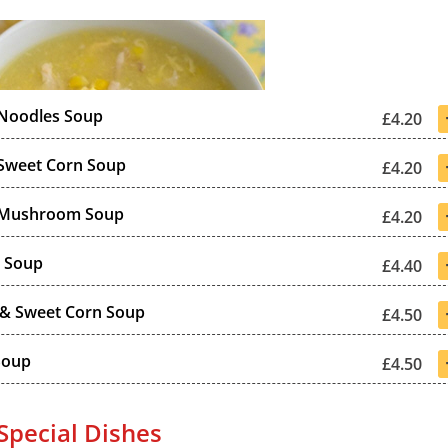
 Noodles Soup
£4.20
Sweet Corn Soup
£4.20
 Mushroom Soup
£4.20
r Soup
£4.40
 & Sweet Corn Soup
£4.50
Soup
£4.50
Special Dishes