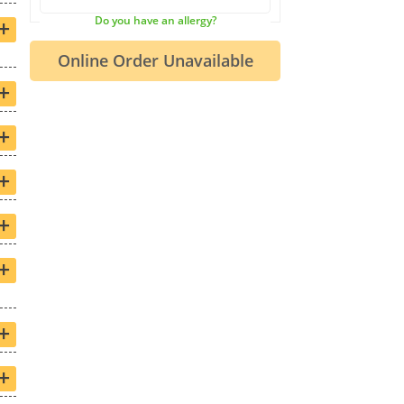
+
Do you have an allergy?
+
+
+
+
+
+
+