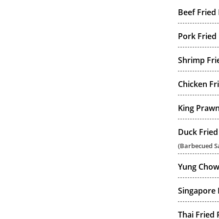
Beef Fried 
Pork Fried 
Shrimp Fri
Chicken Fr
King Prawn
Duck Fried
(Barbecued Sa
Yung Chow 
Singapore 
Thai Fried 