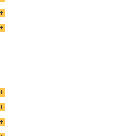
+
+
+
+
+