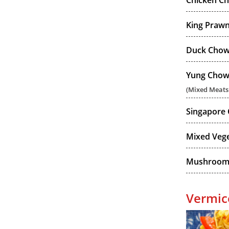
Chicken C
King Praw
Duck Chow
Yung Chow
(Mixed Meats
Singapore
Mixed Veg
Mushroom
Vermice