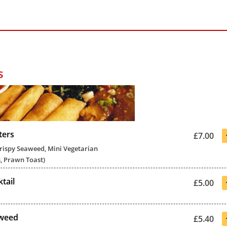
s
ters
£7.00
Crispy Seaweed, Mini Vegetarian
, Prawn Toast)
tail
£5.00
aweed
£5.40