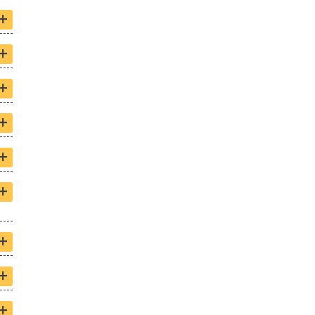
+
+
+
+
+
+
+
+
+