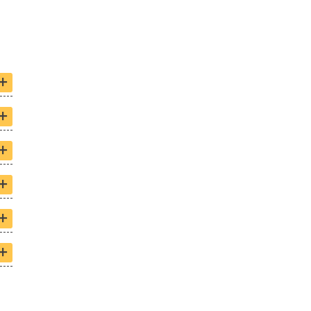
+
+
+
+
+
+