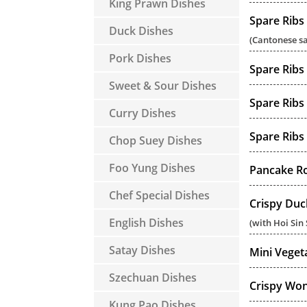
King Prawn Dishes
Spare Ribs
Duck Dishes
(Cantonese s
Pork Dishes
Spare Ribs
Sweet & Sour Dishes
Spare Ribs
Curry Dishes
Spare Ribs
Chop Suey Dishes
Foo Yung Dishes
Pancake Rol
Chef Special Dishes
Crispy Duc
English Dishes
(with Hoi Sin
Satay Dishes
Mini Veget
Szechuan Dishes
Crispy Won
Kung Pao Dishes