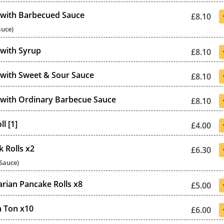
 with Barbecued Sauce
£8.10
auce)
 with Syrup
£8.10
 with Sweet & Sour Sauce
£8.10
 with Ordinary Barbecue Sauce
£8.10
l [1]
£4.00
k Rolls x2
£6.30
 Sauce)
arian Pancake Rolls x8
£5.00
 Ton x10
£6.00