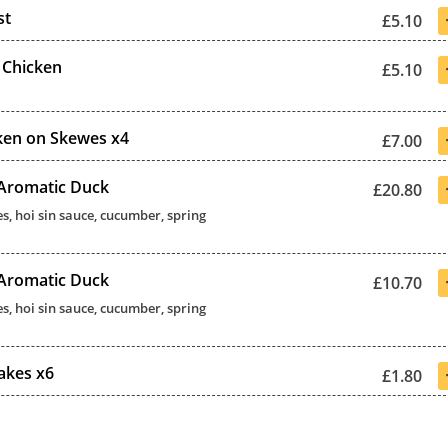
st
£5.10
 Chicken
£5.10
ken on Skewes x4
£7.00
 Aromatic Duck
£20.80
s, hoi sin sauce, cucumber, spring
 Aromatic Duck
£10.70
s, hoi sin sauce, cucumber, spring
akes x6
£1.80