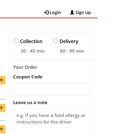
Login
Sign Up
Collection
Delivery
30 - 40 min
60 - 90 min
Your Order
Coupon Code
+
Leave us a note
+
+