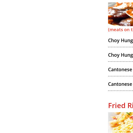
(meats on 
Choy Hung 
Choy Hung 
Cantonese 
Cantonese
Fried R