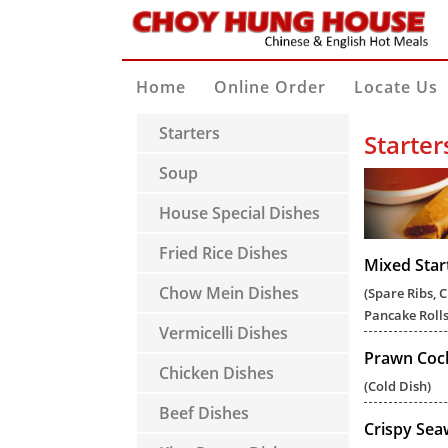
Home
Online Order
Locate Us
Starters
Starter
Soup
House Special Dishes
Fried Rice Dishes
Mixed Star
Chow Mein Dishes
(Spare Ribs, 
Pancake Rolls
Vermicelli Dishes
Prawn Cock
Chicken Dishes
(Cold Dish)
Beef Dishes
Crispy Se