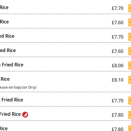
Rice
£7.70
Rice
£7.60
ed Rice
£7.70
ied Rice
£7.60
 Fried Rice
£8.00
 Rice
£8.10
uce on top) (or Dry)
Fried Rice
£7.70
Fried Rice
£7.80
Rice
£7.80