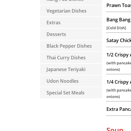
Prawn Toa
Vegetarian Dishes
Bang Bang
Extras
[Cold Dish]
Desserts
Satay Chic
Black Pepper Dishes
1/2 Crispy
Thai Curry Dishes
(with pancake
Japanese Teriyaki
onions)
Udon Noodles
1/4 Crispy
(with pancake
Special Set Meals
onions)
Extra Panc
Soup