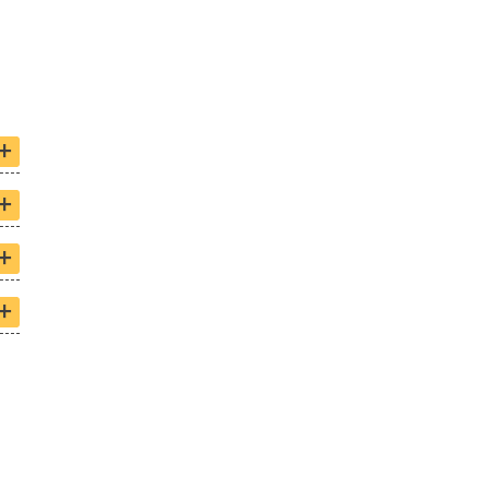
+
+
+
+